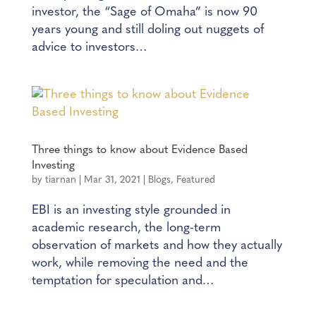
investor, the “Sage of Omaha” is now 90
years young and still doling out nuggets of
advice to investors…
Three things to know about Evidence Based
Investing
by
tiarnan
|
Mar 31, 2021
|
Blogs
,
Featured
EBI is an investing style grounded in
academic research, the long-term
observation of markets and how they actually
work, while removing the need and the
temptation for speculation and…