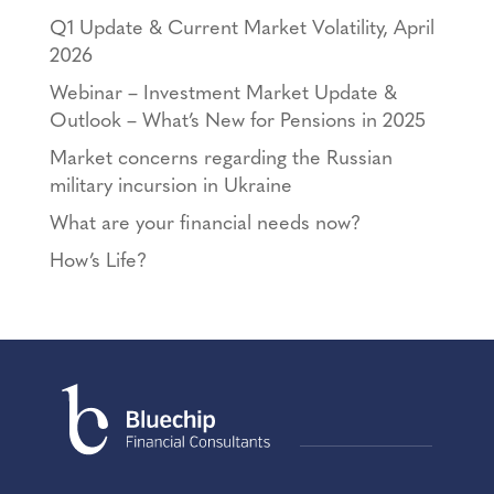
Q1 Update & Current Market Volatility, April
2026
Webinar – Investment Market Update &
Outlook – What’s New for Pensions in 2025
Market concerns regarding the Russian
military incursion in Ukraine
What are your financial needs now?
How’s Life?