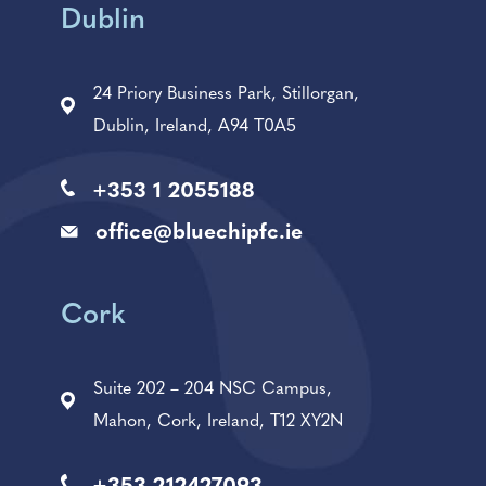
Dublin
24 Priory Business Park, Stillorgan,
Dublin, Ireland, A94 T0A5
+353 1 2055188
office@bluechipfc.ie
Cork
Suite 202 – 204 NSC Campus,
Mahon, Cork, Ireland, T12 XY2N