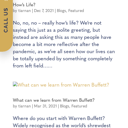
How’s Life?
by
tiarnan
|
Dec 7, 2021
|
Blogs
,
Featured
No, no, no – really how’s life? We’re not
saying this just as a polite greeting, but
instead are asking this as many people have
become a bit more reflective after the
pandemic, as we’ve all seen how our lives can
be totally upended by something completely
from left field……
What can we learn from Warren Buffett?
by
tiarnan
|
Mar 31, 2021
|
Blogs
,
Featured
Where do you start with Warren Buffett?
Widely recognised as the world’s shrewdest