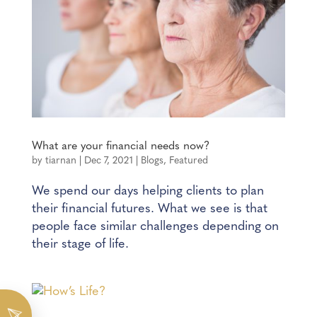
What are your financial needs now?
by
tiarnan
|
Dec 7, 2021
|
Blogs
,
Featured
We spend our days helping clients to plan
their financial futures. What we see is that
people face similar challenges depending on
their stage of life.