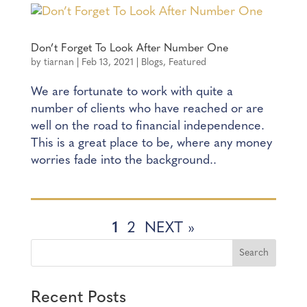
Don’t Forget To Look After Number One
by
tiarnan
|
Feb 13, 2021
|
Blogs
,
Featured
We are fortunate to work with quite a
number of clients who have reached or are
well on the road to financial independence.
This is a great place to be, where any money
worries fade into the background..
1
2
NEXT »
Recent Posts