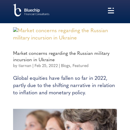
Market concerns regarding the Russian military
incursion in Ukraine
by
tiarnan
|
Feb 25, 2022
|
Blogs
,
Featured
Global equities have fallen so far in 2022,
partly due to the shifting narrative in relation
to inflation and monetary policy.