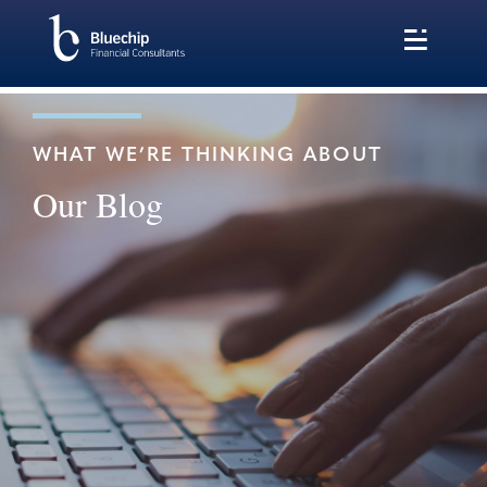
WHAT WE’RE THINKING ABOUT
Our Blog