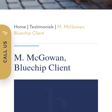
Home
|
Testimonials
|
M. McGowan,
Bluechip Client
M. McGowan,
Bluechip Client