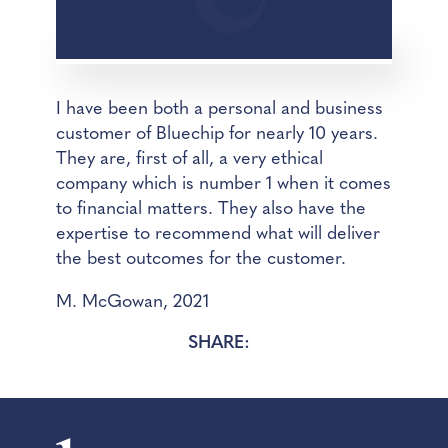
I have been both a personal and business
customer of Bluechip for nearly 10 years.
They are, first of all, a very ethical
company which is number 1 when it comes
to financial matters. They also have the
expertise to recommend what will deliver
the best outcomes for the customer.
M. McGowan, 2021
SHARE: