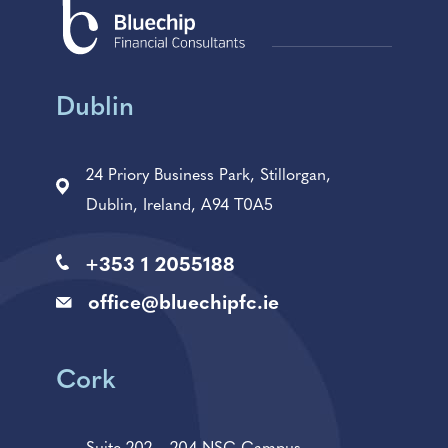
Dublin
24 Priory Business Park, Stillorgan,
Dublin, Ireland, A94 T0A5
+353 1 2055188
office@bluechipfc.ie
Cork