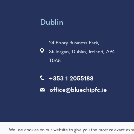
Dublin
24 Priory Business Park,
Stillorgan, Dublin, Ireland, A94
T0A5
+353 1 2055188
office@bluechipfc.ie
We use cookies on our website to give you the most relevant exp