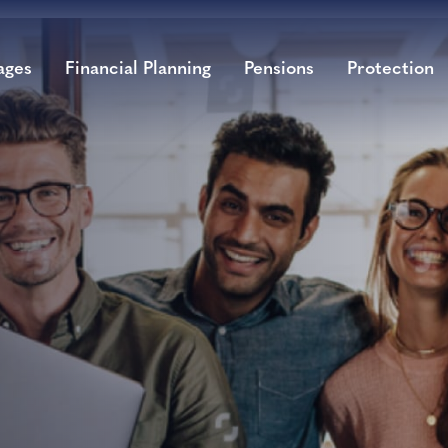
ages
Financial Planning
Pensions
Protection