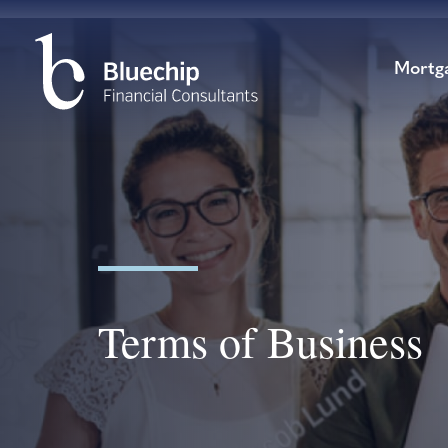
Mortg
Terms of Business