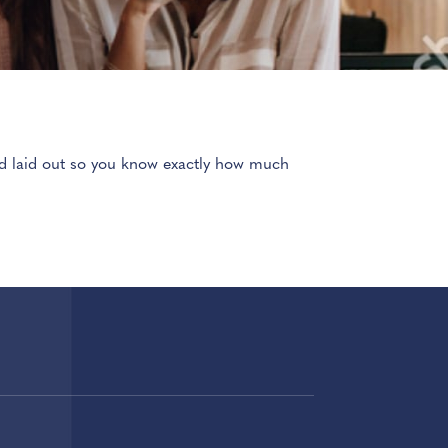
and laid out so you know exactly how much