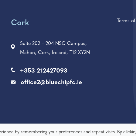
Terms o
Cork
Suite 202 – 204 NSC Campus,
Mahon, Cork, Ireland, T12 XY2N
+353 212427093
office2@bluechipfc.ie
erience by remembering your preferences and repeat visits. By clickin