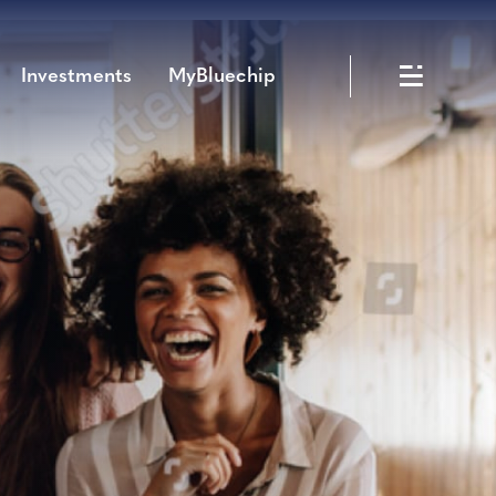
Investments
MyBluechip