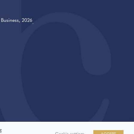
f
Business
, 2026
.
g