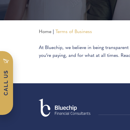
Home
|
Terms of Business
At Bluechip, we believe in being transparen
you’re paying, and for what at all times. Rea