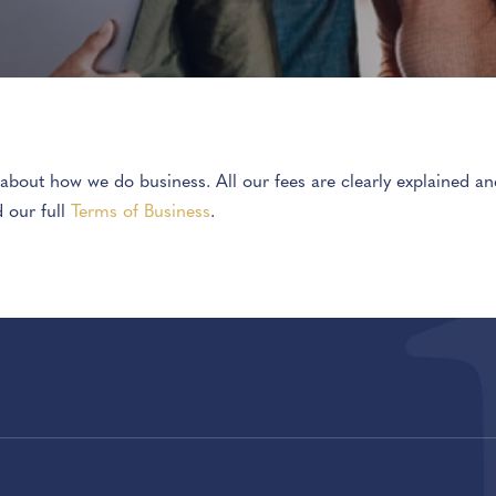
t about how we do business. All our fees are clearly explained 
d our full
Terms of Business
.