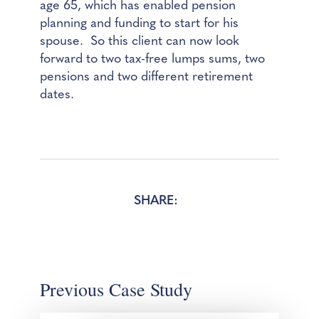
age 65, which has enabled pension
planning and funding to start for his
spouse. So this client can now look
forward to two tax-free lumps sums, two
pensions and two different retirement
dates.
SHARE:
Previous Case Study