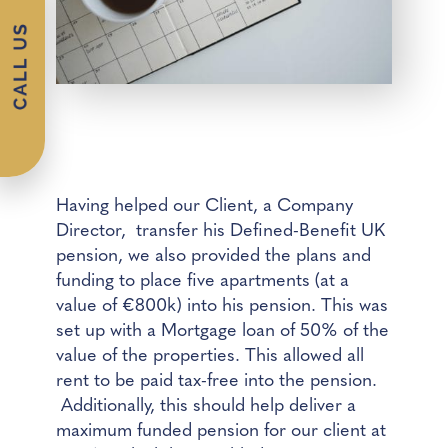
Having helped our Client, a Company
Director, transfer his Defined-Benefit UK
pension, we also provided the plans and
funding to place five apartments (at a
value of €800k) into his pension. This was
set up with a Mortgage loan of 50% of the
value of the properties. This allowed all
rent to be paid tax-free into the pension.
Additionally, this should help deliver a
maximum funded pension for our client at