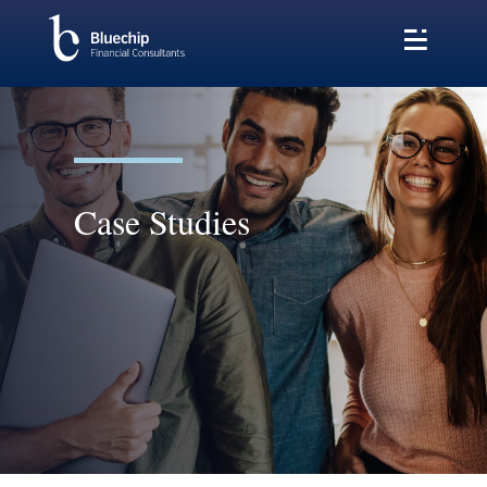
Case Studies