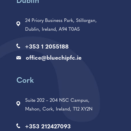
Dublin
24 Priory Business Park, Stillorgan,
Dublin, Ireland, A94 T0A5
+353 1 2055188
office@bluechipfc.ie
Cork
Suite 202 – 204 NSC Campus,
Mahon, Cork, Ireland, T12 XY2N
+353 212427093