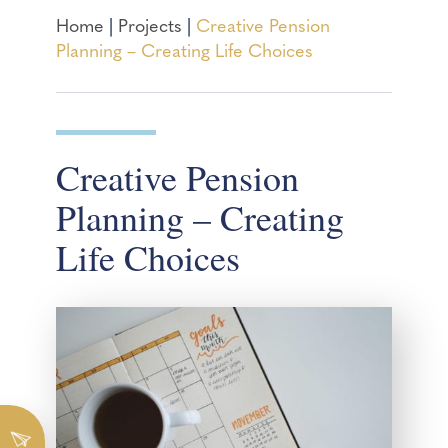
Home
|
Projects
|
Creative Pension
Planning – Creating Life Choices
Creative Pension
Planning – Creating
Life Choices