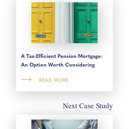
A Tax-Efficient Pension Mortgage:
An Option Worth Considering
READ MORE
Next Case Study