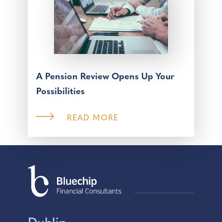
A Pension Review Opens Up Your
Possibilities
READ MORE